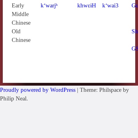
Early
k‘warjʰ
khwɛɨH
k‘wai3
Gu
Middle
Chinese
Old
Sh
Chinese
G
Proudly powered by WordPress
|
Theme: Philspace by
Philip Neal.