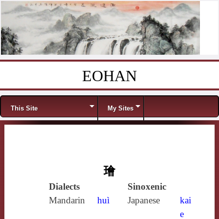
EOHAN
Skip to content
Menu
This Site
My Sites
璯
Dialects
Sinoxenic
Mandarin
huì
Japanese
kai
e