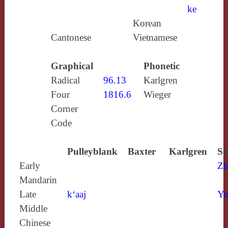
ke
Korean
Cantonese
Vietnamese
Graphical
Phonetic
Radical
96.13
Karlgren
Four
1816.6
Wieger
Corner
Code
Pulleyblank
Baxter
Karlgren
So
Early
Zh
Mandarin
Late
k‘aaj
Yu
Middle
Chinese