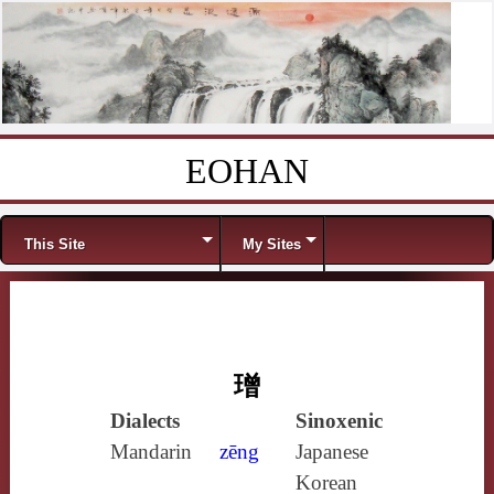
EOHAN
Skip to content
Menu
This Site
My Sites
璔
Dialects
Sinoxenic
Mandarin
zēng
Japanese
Korean