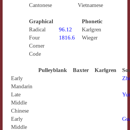
Cantonese
Vietnamese
Graphical
Phonetic
Radical
96.12
Karlgren
Four
1816.6
Wieger
Corner
Code
Pulleyblank
Baxter
Karlgren
Sou
Early
Zh
Mandarin
Late
Yun
Middle
Chinese
Early
Gu
Middle