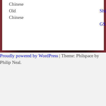
Chinese
Old
Shi
Chinese
GS
Proudly powered by WordPress
|
Theme: Philspace by
Philip Neal.