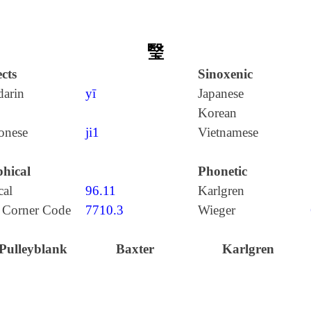
瑿
cts
Sinoxenic
arin
yī
Japanese
Korean
onese
ji1
Vietnamese
hical
Phonetic
cal
96.11
Karlgren
 Corner Code
7710.3
Wieger
Pulleyblank
Baxter
Karlgren