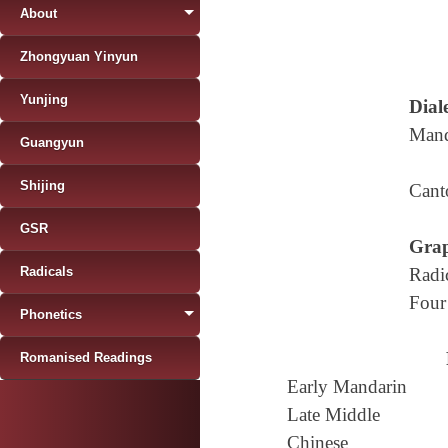
About
Zhongyuan Yinyun
Yunjing
Diale
Mand
Guangyun
Shijing
Cant
GSR
Grap
Radicals
Radi
Four
Phonetics
Romanised Readings
Early Mandarin
Late Middle
Chinese