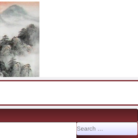
Search