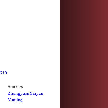
618
Sources
Zhongyuan
Yinyun
Yunjing