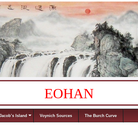
EOHAN
Jacob’s Island
Voynich Sources
The Burch Curve