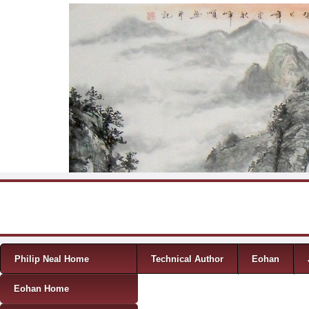
Skip to content
Menu
Philip Neal Home
Technical Author
Eohan
Eohan Home