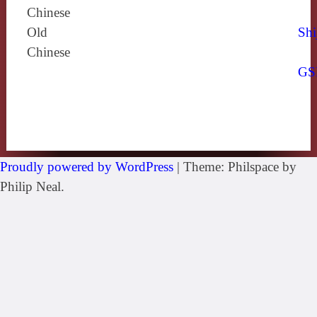
Chinese
Old
Shi
Chinese
GS
Proudly powered by WordPress
|
Theme: Philspace by
Philip Neal.