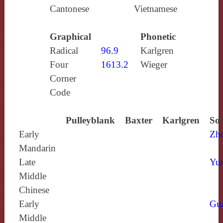
Cantonese
Vietnamese
Graphical
Phonetic
Radical
96.9
Karlgren
Four
1613.2
Wieger
Corner
Code
Pulleyblank
Baxter
Karlgren
Sou
Early
Zh
Mandarin
Late
Yun
Middle
Chinese
Early
Gu
Middle