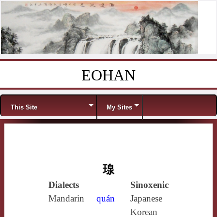
EOHAN
Skip to content
Menu
This Site
My Sites
瑔
Dialects
Sinoxenic
Mandarin
quán
Japanese
Korean