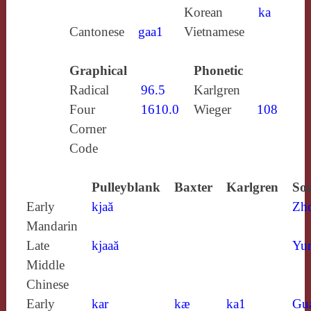
Korean
ka
Cantonese
gaa1
Vietnamese
Graphical
Phonetic
Radical
96.5
Karlgren
Four
1610.0
Wieger
108
Corner
Code
Pulleyblank
Baxter
Karlgren
Sou
Early
kjaă
Zh
Mandarin
Late
kjaaă
Yun
Middle
Chinese
Early
kar
kæ
ka1
Gu