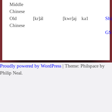
Middle
Chinese
Old
[kr]ál
[kwr]aj
ka1
Shi
Chinese
GS
Proudly powered by WordPress
|
Theme: Philspace by
Philip Neal.