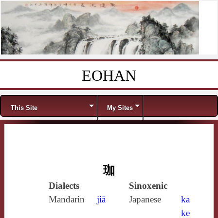
EOHAN
Skip to content
Menu
This Site
My Sites
珈
Dialects
Sinoxenic
Mandarin
jiā
Japanese
ka
ke