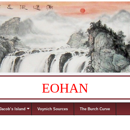
EOHAN
Jacob’s Island
Voynich Sources
The Burch Curve