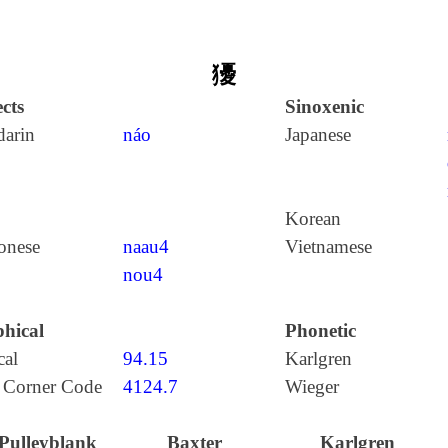
獶
cts
Sinoxenic
arin
náo
Japanese
Korean
onese
naau4
Vietnamese
nou4
hical
Phonetic
cal
94.15
Karlgren
 Corner Code
4124.7
Wieger
Pulleyblank
Baxter
Karlgren