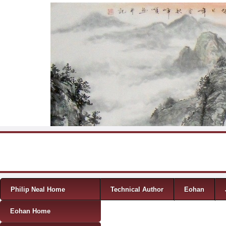
Skip to content
Menu
Philip Neal Home
Technical Author
Eohan
Eohan Home