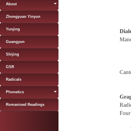
About
Zhongyuan Yinyun
Yunjing
Diale
Mand
Guangyun
Shijing
GSR
Cant
Radicals
Phonetics
Grap
Radi
Romanised Readings
Four