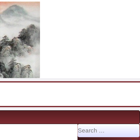
Search