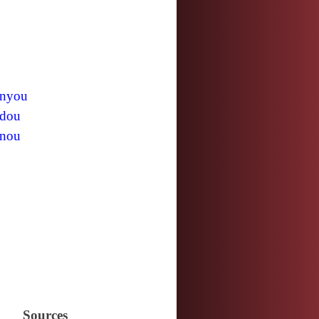
nyou
dou
nou
Sources