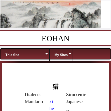
EOHAN
Skip to content
Menu
This Site
My Sites
猎
Dialects
Sinoxenic
Mandarin
xí
Japanese
liè