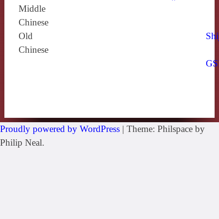
Middle
Chinese
Old
Shi
Chinese
GS
Proudly powered by WordPress
|
Theme: Philspace by
Philip Neal.