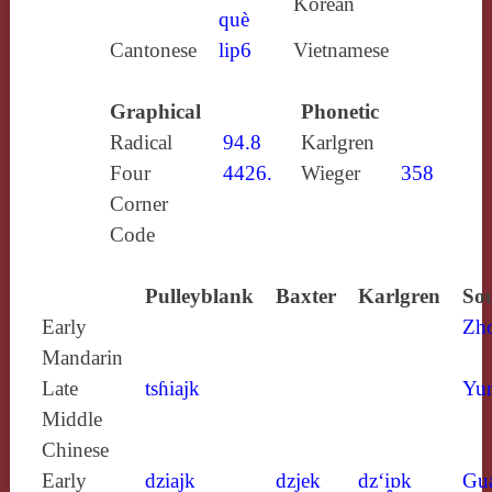
Korean
què
Cantonese
lip6
Vietnamese
Graphical
Phonetic
Radical
94.8
Karlgren
Four
4426.
Wieger
358
Corner
Code
Pulleyblank
Baxter
Karlgren
Sou
Early
Zh
Mandarin
Late
tsɦiajk
Yun
Middle
Chinese
Early
dziajk
dzjek
dz‘i̯ɒk
Gu