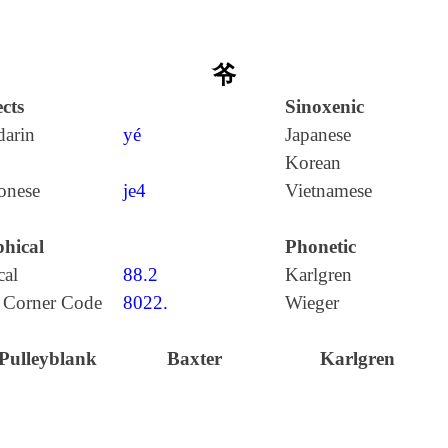
爷
cts
Sinoxenic
arin
yé
Japanese
Korean
onese
je4
Vietnamese
hical
Phonetic
cal
88.2
Karlgren
 Corner Code
8022.
Wieger
Pulleyblank
Baxter
Karlgren