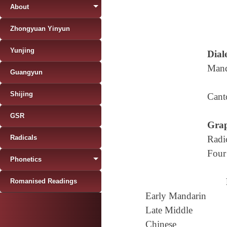
About
Zhongyuan Yinyun
Yunjing
Diale
Mand
Guangyun
Shijing
Cant
GSR
Grap
Radicals
Radi
Four
Phonetics
Romanised Readings
Early Mandarin
Late Middle
Chinese