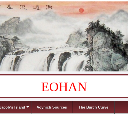
EOHAN
Jacob’s Island
Voynich Sources
The Burch Curve