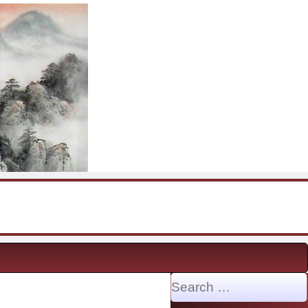
Search