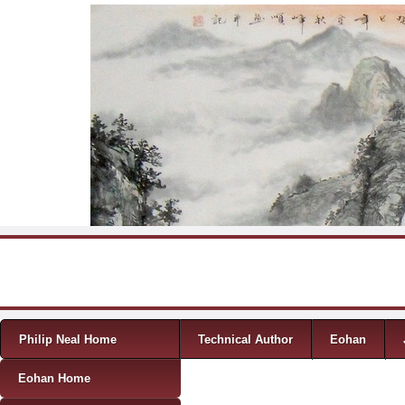
Skip to content
Menu
Philip Neal Home
Technical Author
Eohan
Eohan Home