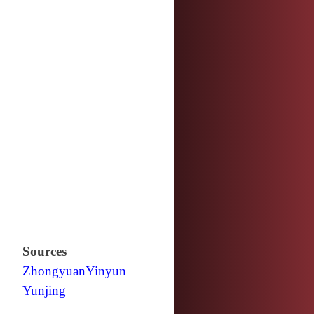
Sources
Zhongyuan
Yinyun
Yunjing