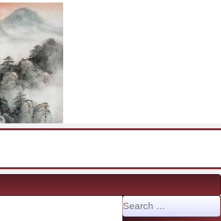
Search