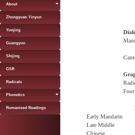
About
Zhongyuan Yinyun
Yunjing
Diale
Mand
Guangyun
Shijing
Cant
GSR
Grap
Radicals
Radi
Four
Phonetics
Romanised Readings
Early Mandarin
Late Middle
Chinese