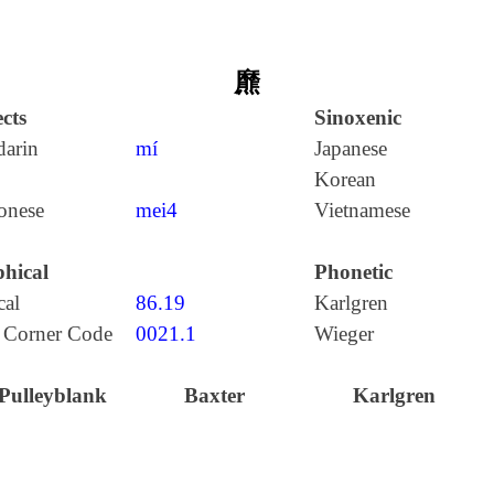
爢
cts
Sinoxenic
arin
mí
Japanese
Korean
onese
mei4
Vietnamese
hical
Phonetic
cal
86.19
Karlgren
 Corner Code
0021.1
Wieger
Pulleyblank
Baxter
Karlgren