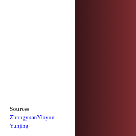
Sources
Zhongyuan
Yinyun
Yunjing