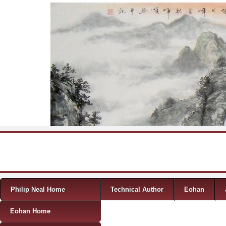
Skip to content
Menu
Philip Neal Home
Technical Author
Eohan
Eohan Home