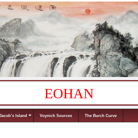
EOHAN
Jacob’s Island
Voynich Sources
The Burch Curve