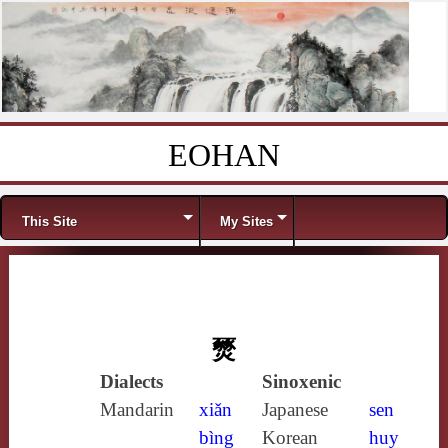
EOHAN
Skip to content
Menu
This Site
My Sites
燹
Dialects
Sinoxenic
Mandarin
xiǎn
Japanese
sen
bìng
Korean
huy