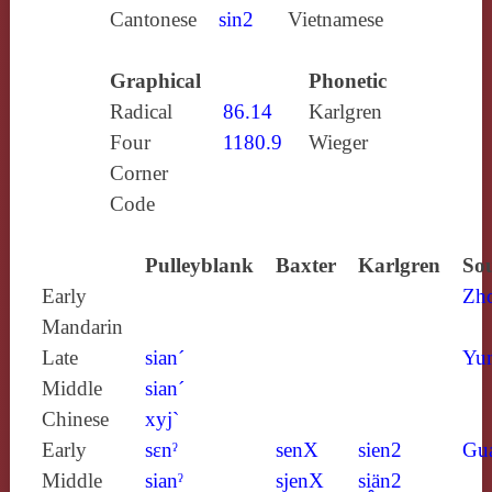
Cantonese
sin2
Vietnamese
Graphical
Phonetic
Radical
86.14
Karlgren
Four
1180.9
Wieger
Corner
Code
Pulleyblank
Baxter
Karlgren
Sou
Early
Zh
Mandarin
Late
sian´
Yun
Middle
sian´
Chinese
xyj`
Early
sɛnˀ
senX
sien2
Gu
Middle
sianˀ
sjenX
si̯än2