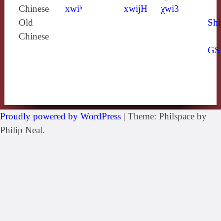
Chinese
xwiʰ
xwijH
χwi3
Old
Shi
Chinese
GS
Proudly powered by WordPress
|
Theme: Philspace by
Philip Neal.