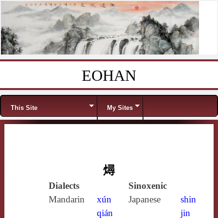
EOHAN
Skip to content
Menu
This Site
My Sites
燖
Dialects
Sinoxenic
Mandarin
xún
Japanese
shin
qián
jin