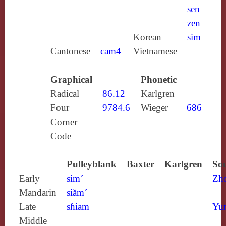
sen
zen
Korean
sim
Cantonese
cam4
Vietnamese
Graphical
Phonetic
Radical
86.12
Karlgren
Four
9784.6
Wieger
686
Corner
Code
Pulleyblank
Baxter
Karlgren
Sou
Early
sim´
Zh
Mandarin
siăm´
Late
sɦiam
Yun
Middle