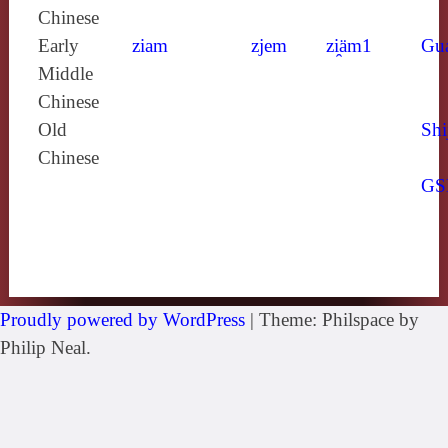
Chinese
Early
ziam
zjem
zi̯äm1
Gu
Middle
Chinese
Old
Shi
Chinese
GS
Proudly powered by WordPress
|
Theme: Philspace by
Philip Neal.