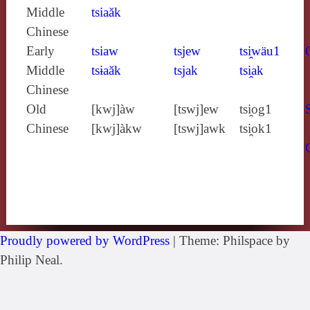
Middle
tsiaăk
Chinese
Early
tsiaw
tsjew
tsi̯wäu1
Middle
tsɨaăk
tsjak
tsi̯ak
Chinese
Old
[kwj]àw
[tswj]ew
tsi̯og1
Chinese
[kwj]àkw
[tswj]awk
tsi̯ok1
Proudly powered by WordPress
|
Theme: Philspace by
Philip Neal.