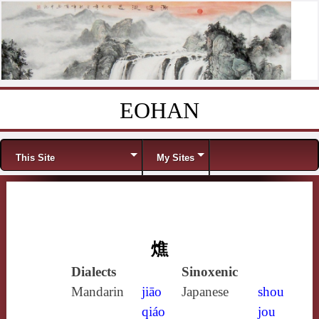
EOHAN
Skip to content
Menu
This Site
My Sites
燋
Dialects
Sinoxenic
Mandarin
jiāo
Japanese
shou
qiáo
jou