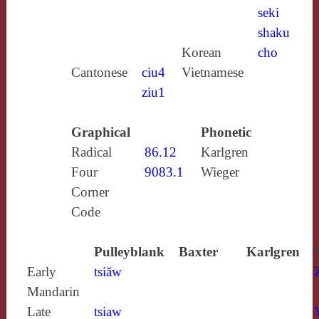
seki
shaku
Korean
cho
Cantonese
ciu4
Vietnamese
ziu1
Graphical
Phonetic
Radical
86.12
Karlgren
Four
9083.1
Wieger
Corner
Code
Pulleyblank
Baxter
Karlgren
Early
tsiăw
Mandarin
Late
tsiaw