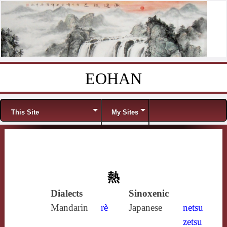
EOHAN
Skip to content
Menu
This Site
My Sites
熱
Dialects
Sinoxenic
Mandarin
rè
Japanese
netsu
zetsu