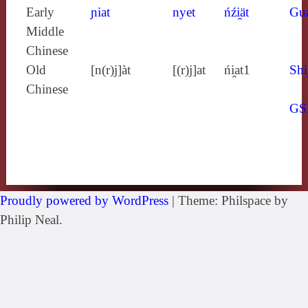
Early
ɲiat
nyet
ńźi̯ät
Gu
Middle
Chinese
Old
[n(r)j]àt
[(r)j]at
ńi̯at1
Shi
Chinese
GS
Proudly powered by WordPress
|
Theme: Philspace by
Philip Neal.