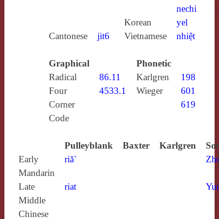
nechi
Korean
yel
Cantonese
jit6
Vietnamese
nhiệt
Graphical
Phonetic
Radical
86.11
Karlgren
198
Four
4533.1
Wieger
601
Corner
619
Code
Pulleyblank
Baxter
Karlgren
Sou
Early
riă`
Zh
Mandarin
Late
riat
Yun
Middle
Chinese