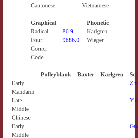
Cantonese
Vietnamese
Graphical
Phonetic
Radical
86.9
Karlgren
Four
9686.0
Wieger
Corner
Code
Pulleyblank
Baxter
Karlgren
Sou
Early
Zh
Mandarin
Late
Yun
Middle
Chinese
Early
Gu
Middle