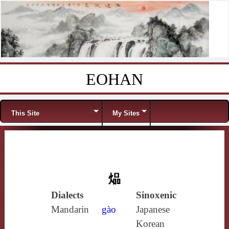
EOHAN
Skip to content
Menu
This Site
My Sites
煰
Dialects
Sinoxenic
Mandarin
gào
Japanese
Korean