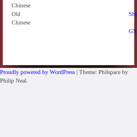
Chinese
Old
Shi
Chinese
GS
Proudly powered by WordPress
|
Theme: Philspace by
Philip Neal.