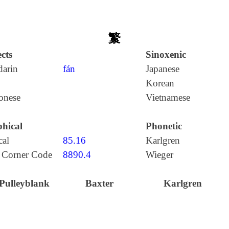
瀪
cts
Sinoxenic
arin
fán
Japanese
Korean
onese
Vietnamese
hical
Phonetic
cal
85.16
Karlgren
 Corner Code
8890.4
Wieger
Pulleyblank
Baxter
Karlgren