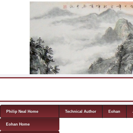
Skip to content
Menu
Philip Neal Home
Technical Author
Eohan
Eohan Home