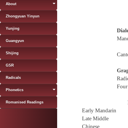
About
Zhongyuan Yinyun
Yunjing
Diale
Mand
Guangyun
Shijing
Cant
GSR
Grap
Radicals
Radi
Four
Phonetics
Romanised Readings
Early Mandarin
Late Middle
Chinese