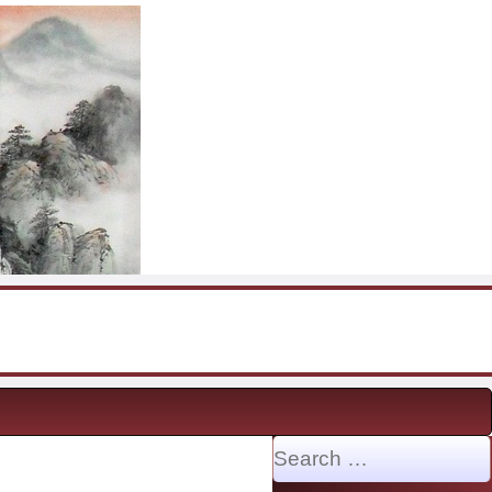
Search