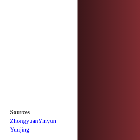
Sources
Zhongyuan
Yinyun
Yunjing