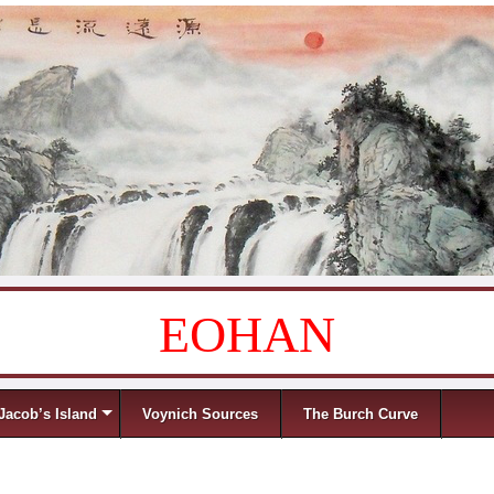
EOHAN
Jacob’s Island
Voynich Sources
The Burch Curve