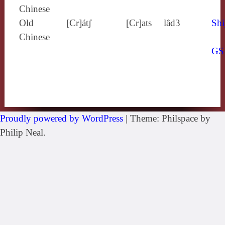
Chinese
Old
[Cr]átʃ
[Cr]ats
lâd3
Shi
Chinese
GS
Proudly powered by WordPress
|
Theme: Philspace by
Philip Neal.