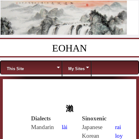
EOHAN
Skip to content
Menu
This Site
My Sites
瀨
Dialects
Sinoxenic
Mandarin
lài
Japanese
rai
Korean
loy