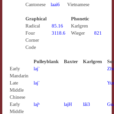
Cantonese
laai6
Vietnamese
Graphical
Phonetic
Radical
85.16
Karlgren
Four
3118.6
Wieger
821
Corner
Code
Pulleyblank
Baxter
Karlgren
Sou
Early
laj`
Zh
Mandarin
Late
laj`
Yun
Middle
Chinese
Early
lajʰ
lajH
lâi3
Gu
Middle