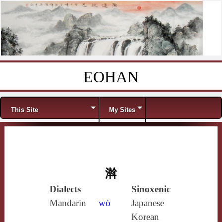
EOHAN
Skip to content
Menu
This Site
My Sites
濣
Dialects
Sinoxenic
Mandarin
wò
Japanese
Korean