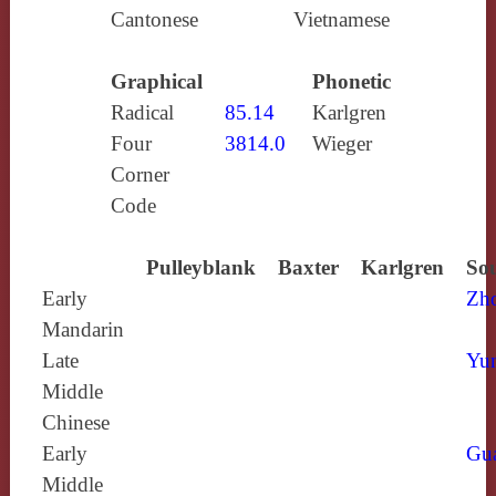
Cantonese
Vietnamese
Graphical
Phonetic
Radical
85.14
Karlgren
Four
3814.0
Wieger
Corner
Code
Pulleyblank
Baxter
Karlgren
Sou
Early
Zh
Mandarin
Late
Yun
Middle
Chinese
Early
Gu
Middle