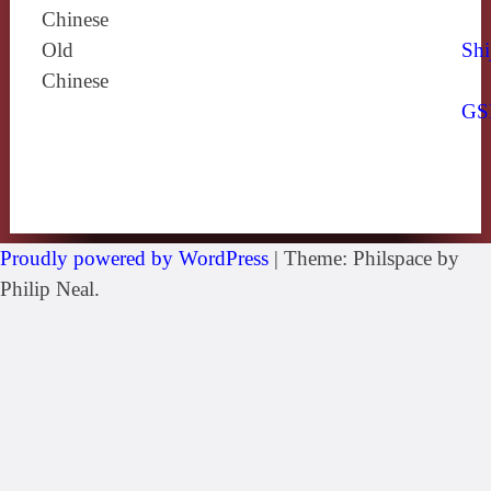
Chinese
Old
Shi
Chinese
GS
Proudly powered by WordPress
|
Theme: Philspace by
Philip Neal.