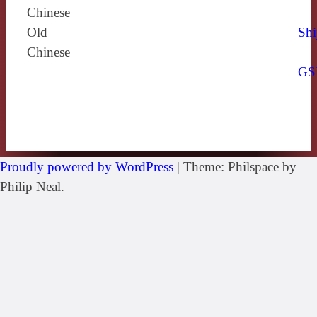
Chinese
Old
Shi
Chinese
GS
Proudly powered by WordPress
|
Theme: Philspace by
Philip Neal.