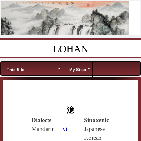
EOHAN
Skip to content
Menu
This Site
My Sites
澺
Dialects
Sinoxenic
Mandarin
yì
Japanese
Korean