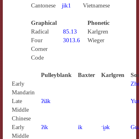
Cantonese
jik1
Vietnamese
Graphical
Phonetic
Radical
85.13
Karlgren
Four
3013.6
Wieger
Corner
Code
Pulleyblank
Baxter
Karlgren
Sou
Early
Zh
Mandarin
Late
ʔiăk
Yun
Middle
Chinese
Early
ʔik
ik
ˑi̯ǝk
Gu
Middle