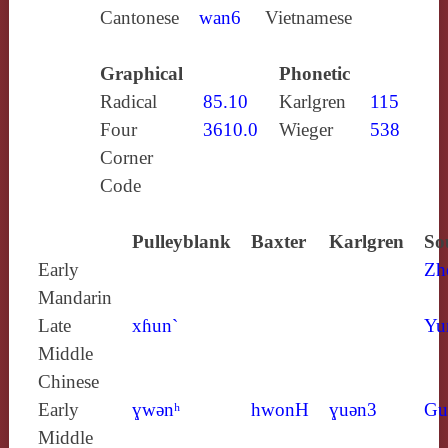
Cantonese
wan6
Vietnamese
Graphical
Phonetic
Radical
85.10
Karlgren
115
Four
3610.0
Wieger
538
Corner
Code
Pulleyblank
Baxter
Karlgren
So
Early
Zh
Mandarin
Late
xɦun`
Yu
Middle
Chinese
Early
ɣwǝnʰ
hwonH
ɣuǝn3
Gu
Middle