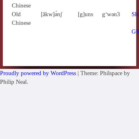
Chinese
Old
[ăkw]ə́nʃ
[g]uns
g‘wǝn3
Shi
Chinese
G
Proudly powered by WordPress
|
Theme: Philspace by
Philip Neal.