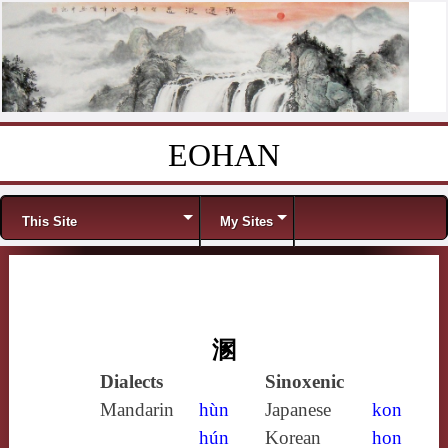
EOHAN
Skip to content
Menu
This Site
My Sites
溷
Dialects
Sinoxenic
Mandarin
hùn
Japanese
kon
hún
Korean
hon