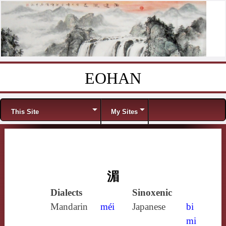
EOHAN
Skip to content
Menu
This Site
My Sites
湄
Dialects
Sinoxenic
Mandarin
méi
Japanese
bi
mi