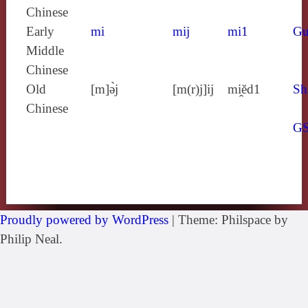
Chinese
Early
mi
mij
mi1
Gu
Middle
Chinese
Old
[m]ə̀j
[m(r)j]ij
mi̯ĕd1
Sh
Chinese
G
Proudly powered by WordPress
|
Theme: Philspace by
Philip Neal.