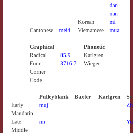
dan
nan
Korean
mi
Cantonese
mei4
Vietnamese
mưa
Graphical
Phonetic
Radical
85.9
Karlgren
Four
3716.7
Wieger
Corner
Code
Pulleyblank
Baxter
Karlgren
So
Early
muj´
Zh
Mandarin
Late
mi
Yu
Middle