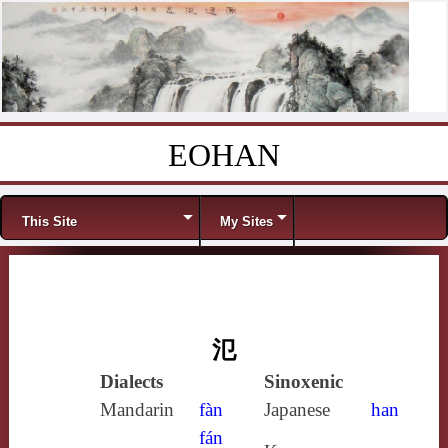
EOHAN
Skip to content
Menu
This Site
My Sites
氾
Dialects
Sinoxenic
Mandarin
fàn
Japanese
han
fán