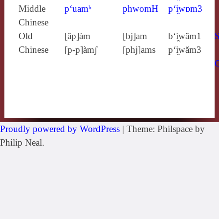
Middle
p‘uamʰ
phwomH
p‘i̯wɒm3
Chinese
Old
[ăp]àm
[bj]am
b‘i̯wăm1
S
Chinese
[p‑p]àmʃ
[phj]ams
p‘i̯wăm3
Proudly powered by WordPress
|
Theme: Philspace by
Philip Neal.