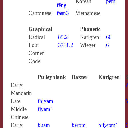
Korean
pem
fěng
Cantonese
faan3
Vietnamese
Graphical
Phonetic
Radical
85.2
Karlgren
60
Four
3711.2
Wieger
6
Corner
Code
Pulleyblank
Baxter
Karlgren
S
Early
Mandarin
Late
fɦjyam
Y
Middle
fjyam`
Chinese
Early
buam
bwom
b‘i̯wɒm1