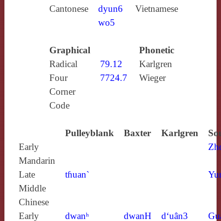
Cantonese
dyun6
Vietnamese
wo5
Graphical
Phonetic
Radical
79.12
Karlgren
Four
7724.7
Wieger
Corner
Code
Pulleyblank
Baxter
Karlgren
So
Early
Zh
Mandarin
Late
tɦuan`
Yu
Middle
Chinese
Early
dwanʰ
dwanH
d‘uân3
Gu