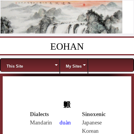
EOHAN
Skip to content
Menu
This Site
My Sites
毈
Dialects
Sinoxenic
Mandarin
duàn
Japanese
Korean