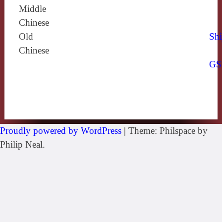
Middle
Chinese
Old
Shi
Chinese
GS
Proudly powered by WordPress
|
Theme: Philspace by
Philip Neal.