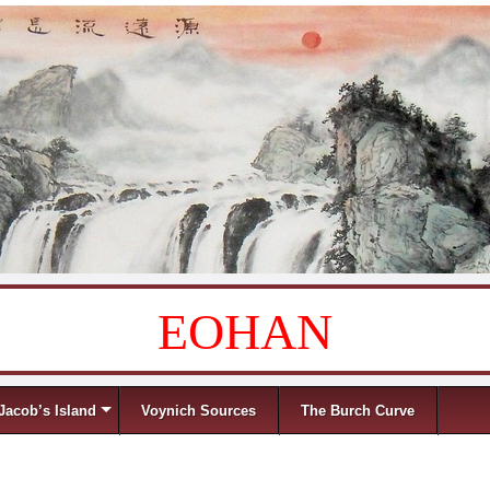
EOHAN
Jacob’s Island
Voynich Sources
The Burch Curve