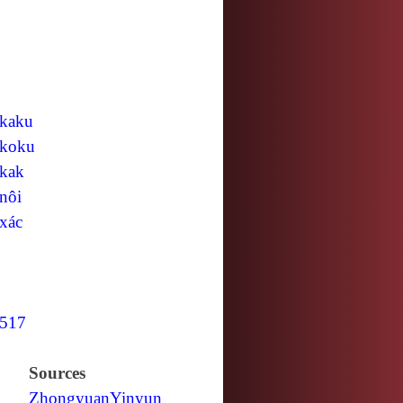
kaku
koku
kak
nôi
xác
517
Sources
Zhongyuan
Yinyun