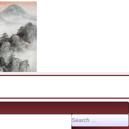
Search