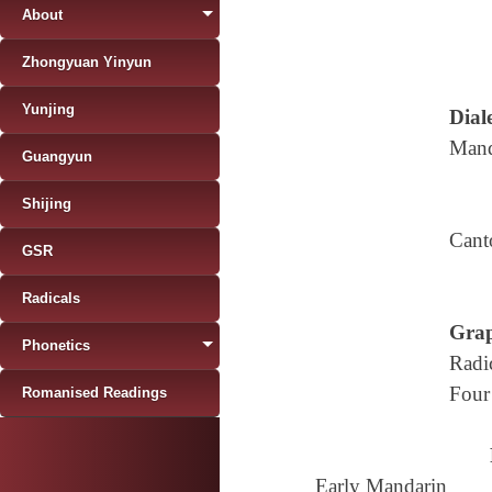
About
Zhongyuan Yinyun
Yunjing
Diale
Mand
Guangyun
Shijing
Cant
GSR
Radicals
Grap
Phonetics
Radi
Four
Romanised Readings
Early Mandarin