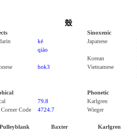
殼
cts
Sinoxenic
arin
ké
Japanese
qiào
Korean
onese
hok3
Vietnamese
hical
Phonetic
cal
79.8
Karlgren
 Corner Code
4724.7
Wieger
Pulleyblank
Baxter
Karlgren