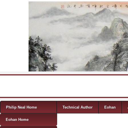
Skip to content
Menu
Philip Neal Home
Technical Author
Eohan
Eohan Home