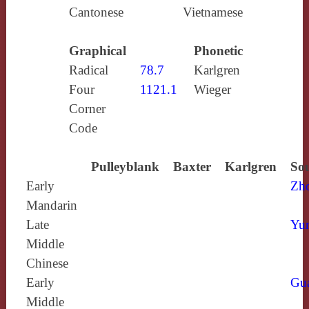
Cantonese
Vietnamese
Graphical
Phonetic
Radical
78.7
Karlgren
Four
1121.1
Wieger
Corner
Code
Pulleyblank
Baxter
Karlgren
Sou
Early
Zh
Mandarin
Late
Yun
Middle
Chinese
Early
Gu
Middle