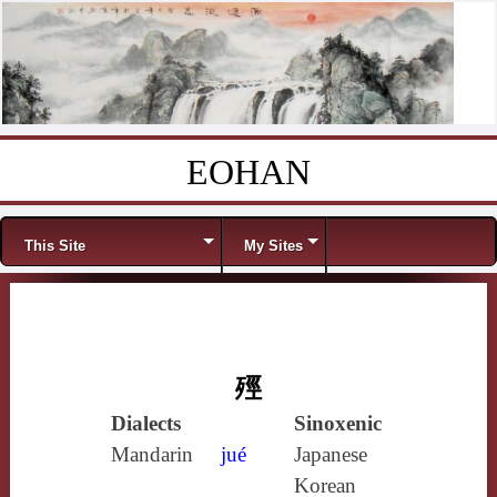
EOHAN
Skip to content
Menu
This Site
My Sites
殌
Dialects
Sinoxenic
Mandarin
jué
Japanese
Korean