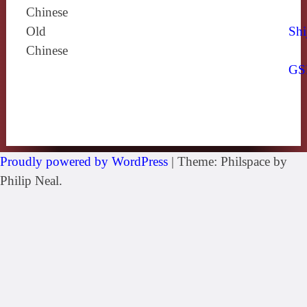
Chinese
Old
Shi
Chinese
GS
Proudly powered by WordPress
|
Theme: Philspace by
Philip Neal.