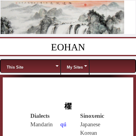
EOHAN
Skip to content
Menu
This Site
My Sites
欋
Dialects
Sinoxenic
Mandarin
qú
Japanese
Korean