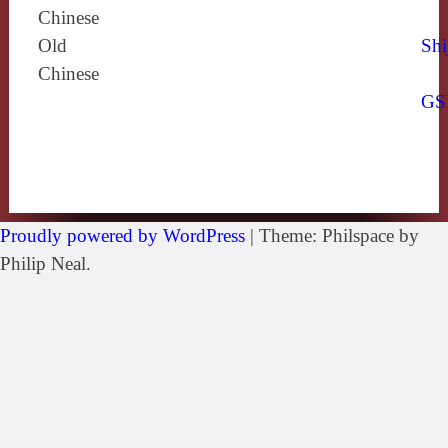
Chinese
Old
Shi
Chinese
GS
Proudly powered by WordPress
|
Theme: Philspace by
Philip Neal.