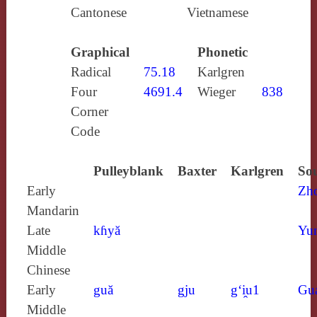
Cantonese
Vietnamese
Graphical
Phonetic
Radical
75.18
Karlgren
Four
4691.4
Wieger
838
Corner
Code
Pulleyblank
Baxter
Karlgren
Sou
Early
Zh
Mandarin
Late
kɦyă
Yun
Middle
Chinese
Early
guă
gju
g‘i̯u1
Gu
Middle