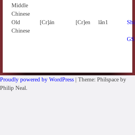
Middle
Chinese
Old
[Cr]án
[Cr]en
lân1
Shi
Chinese
GS
Proudly powered by WordPress
|
Theme: Philspace by
Philip Neal.