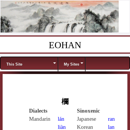
EOHAN
Skip to content
Menu
This Site
My Sites
欄
Dialects
Sinoxenic
Mandarin
lán
Japanese
ran
liàn
Korean
lan