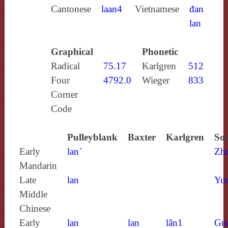
Cantonese
laan4
Vietnamese
đan
lan
Graphical
Phonetic
Radical
75.17
Karlgren
512
Four
4792.0
Wieger
833
Corner
Code
Pulleyblank
Baxter
Karlgren
Sou
Early
lan´
Zh
Mandarin
Late
lan
Yun
Middle
Chinese
Early
lan
lan
lân1
Gu