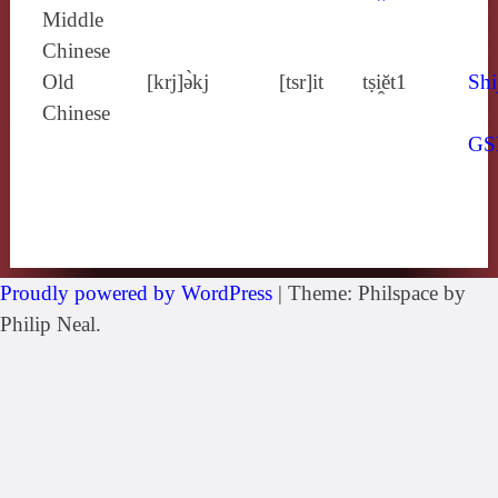
Middle
Chinese
Old
[krj]ə̀kj
[tsr]it
tṣi̯ĕt1
Shi
Chinese
GS
Proudly powered by WordPress
|
Theme: Philspace by
Philip Neal.