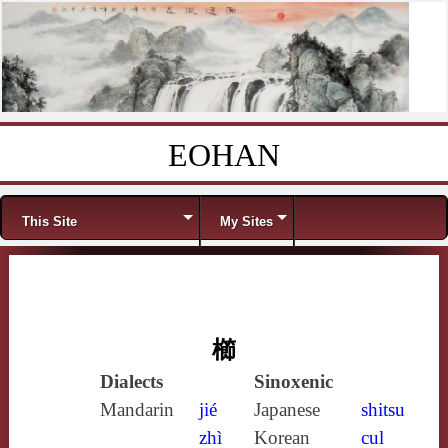
EOHAN
Skip to content
Menu
This Site
My Sites
櫛
Dialects
Sinoxenic
Mandarin
jié
Japanese
shitsu
zhì
Korean
cul