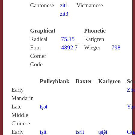
Cantonese
zit1
Vietnamese
zit3
Graphical
Phonetic
Radical
75.15
Karlgren
Four
4892.7
Wieger
798
Corner
Code
Pulleyblank
Baxter
Karlgren
Sou
Early
Zh
Mandarin
Late
tʂǝt
Yun
Middle
Chinese
Early
tʂit
tsrit
tṣi̯ĕt
Gu