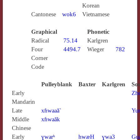
Korean
Cantonese
wok6
Vietnamese
Graphical
Phonetic
Radical
75.14
Karlgren
Four
4494.7
Wieger
782
Corner
Code
Pulleyblank
Baxter
Karlgren
Sou
Early
Zh
Mandarin
Late
xɦwaaă`
Yun
Middle
xɦwaăk
Chinese
Early
ɣwarʰ
hwæH
ɣwa3
Gu