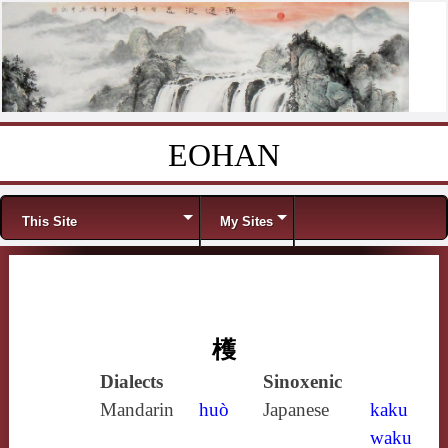
EOHAN
Skip to content
Menu
This Site
My Sites
檴
Dialects
Sinoxenic
Mandarin
huò
Japanese
kaku
waku