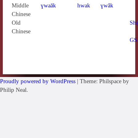
Middle
ɣwaăk
hwak
ɣwâk
Chinese
Old
Shi
Chinese
GS
Proudly powered by WordPress
|
Theme: Philspace by
Philip Neal.