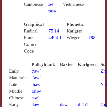
Cantonese
to4
Vietnamese
tou4
Graphical
Phonetic
Radical
75.14
Karlgren
Four
4494.1
Wieger
788
Corner
Code
Pulleyblank
Baxter
Karlgren
Sou
Early
t‘aw´
Zh
Mandarin
t‘aw´
Late
tɦaw
Yun
Middle
trɦiw
Chinese
taw´
Early
daw
daw
d‘âu1
Gu