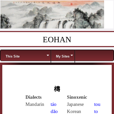
EOHAN
Skip to content
Menu
This Site
My Sites
檮
Dialects
Sinoxenic
Mandarin
táo
Japanese
tou
dǎo
Korean
to