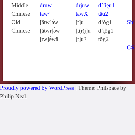
Middle
druw
drjuw
dˆ‘iḙu1
Chinese
tawˀ
tawX
tâu2
Old
[ătw]ə́w
[t]u
d‘ôg1
Shi
Chinese
[ătwr]ə̀w
[t(r)j]u
d‘i̯ôg1
[tw]ə́wă
[t]uʔ
tôg2
GS
Proudly powered by WordPress
|
Theme: Philspace by
Philip Neal.