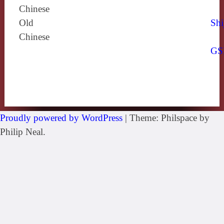
Chinese
Old
Shi
Chinese
GS
Proudly powered by WordPress
|
Theme: Philspace by
Philip Neal.