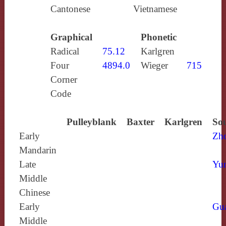
Cantonese
Vietnamese
Graphical
Phonetic
Radical
75.12
Karlgren
Four
4894.0
Wieger
715
Corner
Code
Pulleyblank
Baxter
Karlgren
Sou
Early
Zh
Mandarin
Late
Yun
Middle
Chinese
Early
Gu
Middle