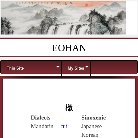
EOHAN
Skip to content
Menu
This Site
My Sites
橔
Dialects
Sinoxenic
Mandarin
tuí
Japanese
Korean