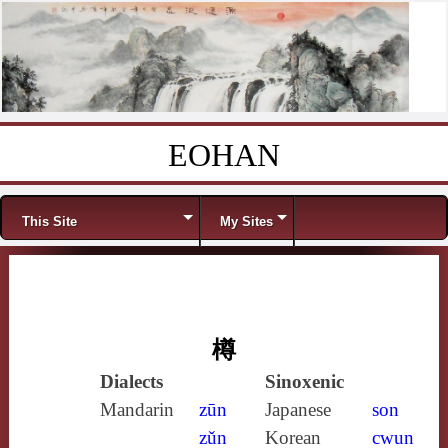
EOHAN
Skip to content
Menu
This Site
My Sites
樽
Dialects
Sinoxenic
Mandarin
zūn
Japanese
son
zǔn
Korean
cwun