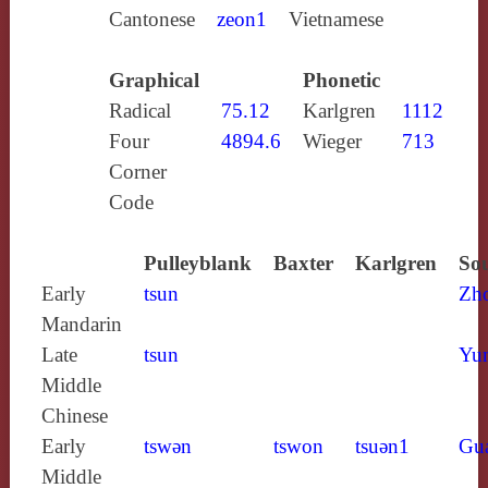
Cantonese
zeon1
Vietnamese
Graphical
Phonetic
Radical
75.12
Karlgren
1112
Four
4894.6
Wieger
713
Corner
Code
Pulleyblank
Baxter
Karlgren
Sou
Early
tsun
Zh
Mandarin
Late
tsun
Yun
Middle
Chinese
Early
tswǝn
tswon
tsuǝn1
Gu
Middle