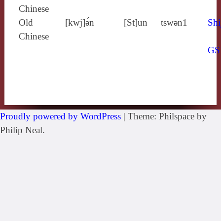
Chinese
Old
[kwj]ə́n
[St]un
tswǝn1
Shi
Chinese
GS
Proudly powered by WordPress
|
Theme: Philspace by
Philip Neal.