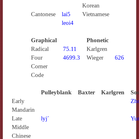
Korean
Cantonese
lai5
Vietnamese
leoi4
Graphical
Phonetic
Radical
75.11
Karlgren
Four
4699.3
Wieger
626
Corner
Code
Pulleyblank
Baxter
Karlgren
Sou
Early
Zh
Mandarin
Late
lyj´
Yun
Middle
Chinese