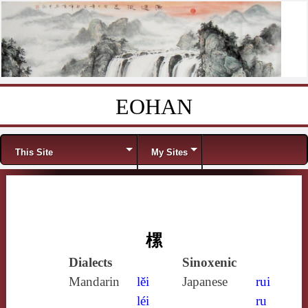
EOHAN
Skip to content
Menu
This Site
My Sites
樏
Dialects
Sinoxenic
Mandarin
lěi
Japanese
rui
léi
ru