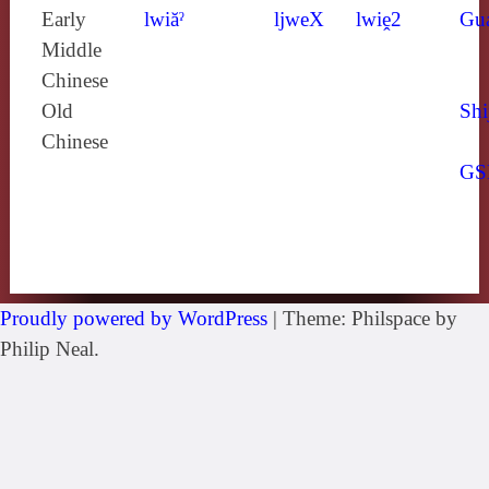
Early
lwiăˀ
ljweX
lwiḙ2
Gu
Middle
Chinese
Old
Shi
Chinese
GS
Proudly powered by WordPress
|
Theme: Philspace by
Philip Neal.