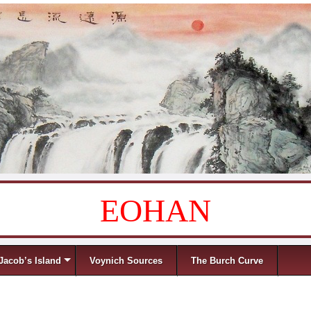
EOHAN
Jacob’s Island
Voynich Sources
The Burch Curve