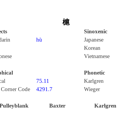
槴
cts
Sinoxenic
arin
hù
Japanese
Korean
onese
Vietnamese
hical
Phonetic
cal
75.11
Karlgren
 Corner Code
4291.7
Wieger
Pulleyblank
Baxter
Karlgren