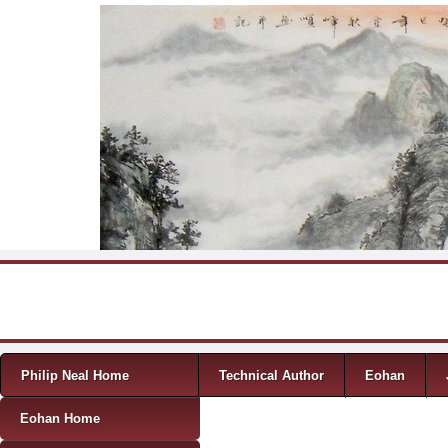
Skip to content
Menu
Philip Neal Home
Technical Author
Eohan
Eohan Home