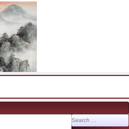
Search