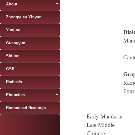
About
Zhongyuan Yinyun
Yunjing
Diale
Mand
Guangyun
Shijing
Cant
GSR
Grap
Radicals
Radi
Four
Phonetics
Romanised Readings
Early Mandarin
Late Middle
Chinese