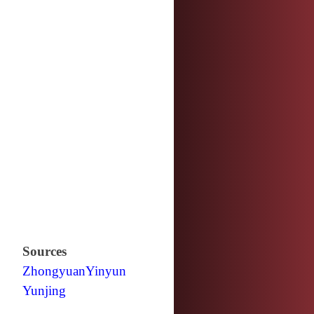
Sources
Zhongyuan
Yinyun
Yunjing