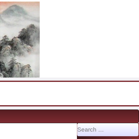
Search