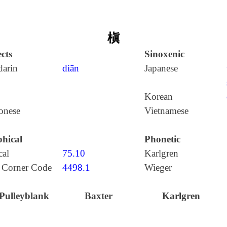
槇
cts
Sinoxenic
arin
diān
Japanese
Korean
onese
Vietnamese
hical
Phonetic
cal
75.10
Karlgren
 Corner Code
4498.1
Wieger
Pulleyblank
Baxter
Karlgren