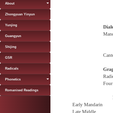
About
Zhongyuan Yinyun
Yunjing
Diale
Mand
Guangyun
Shijing
Cant
GSR
Radicals
Grap
Radi
Phonetics
Four
Romanised Readings
Early Mandarin
Late Middle