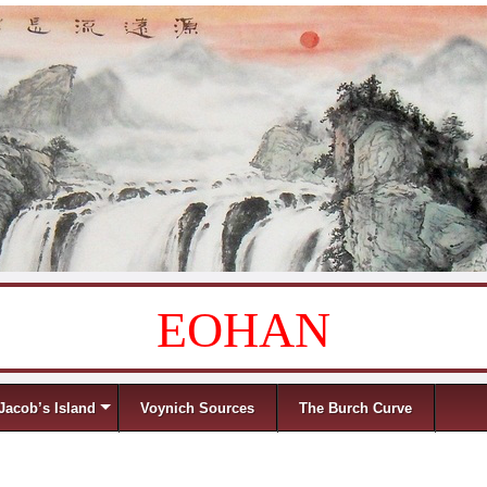
EOHAN
Jacob’s Island
Voynich Sources
The Burch Curve