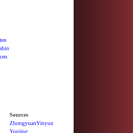
ten
shin
cen
Sources
Zhongyuan
Yinyun
Yunjing