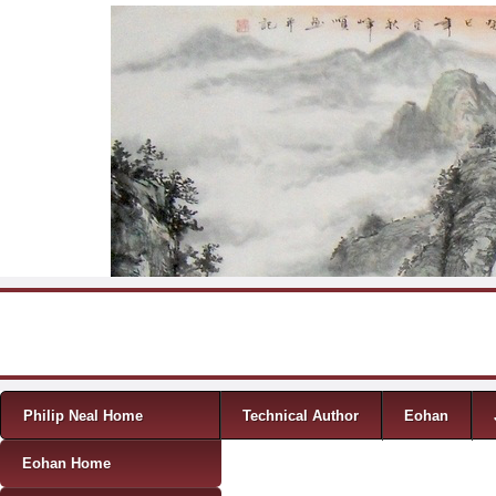
Skip to content
Menu
Philip Neal Home
Technical Author
Eohan
Eohan Home