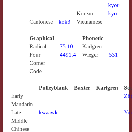
kyou
Korean
kyo
Cantonese
kok3
Vietnamese
Graphical
Phonetic
Radical
75.10
Karlgren
Four
4491.4
Wieger
531
Corner
Code
Pulleyblank
Baxter
Karlgren
Sou
Early
Zh
Mandarin
Late
kwaawk
Yun
Middle
Chinese