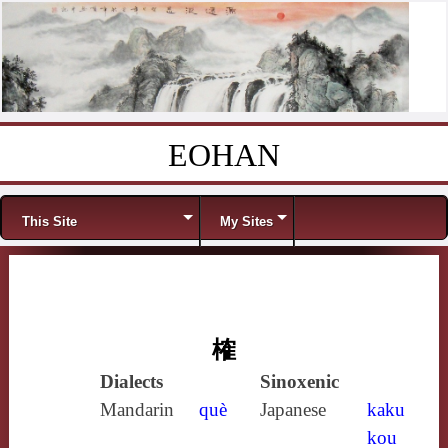
EOHAN
Skip to content
Menu
This Site
My Sites
榷
Dialects
Sinoxenic
Mandarin
què
Japanese
kaku
kou