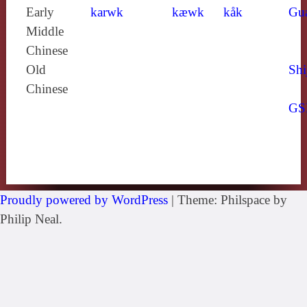
Early
karwk
kæwk
kåk
Gu
Middle
Chinese
Old
Shi
Chinese
GS
Proudly powered by WordPress
|
Theme: Philspace by
Philip Neal.