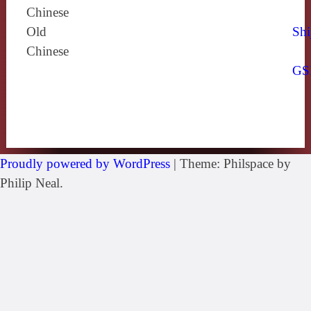
Chinese
Old
Shi
Chinese
GS
Proudly powered by WordPress
|
Theme: Philspace by
Philip Neal.