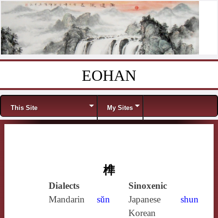
EOHAN
Skip to content
Menu
This Site
My Sites
榫
Dialects
Sinoxenic
Mandarin
sǔn
Japanese
shun
Korean