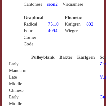
Cantonese
seon2
Vietnamese
Graphical
Phonetic
Radical
75.10
Karlgren
832
Four
4094.
Wieger
Corner
Code
Pulleyblank
Baxter
Karlgren
Sou
Early
Zh
Mandarin
Late
Yun
Middle
Chinese
Early
Gu
Middle