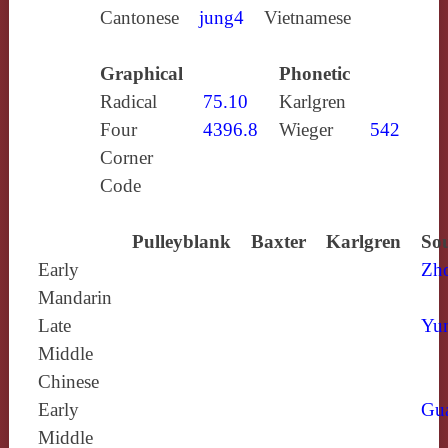
Cantonese
jung4
Vietnamese
Graphical
Phonetic
Radical
75.10
Karlgren
Four
4396.8
Wieger
542
Corner
Code
Pulleyblank
Baxter
Karlgren
Sou
Early
Zh
Mandarin
Late
Yun
Middle
Chinese
Early
Gu
Middle