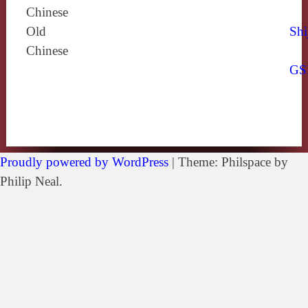
Chinese
Old
Shi
Chinese
GS
Proudly powered by WordPress
|
Theme: Philspace by
Philip Neal.