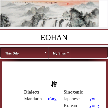
EOHAN
Skip to content
Menu
This Site
My Sites
榕
Dialects
Sinoxenic
Mandarin
róng
Japanese
you
Korean
yong