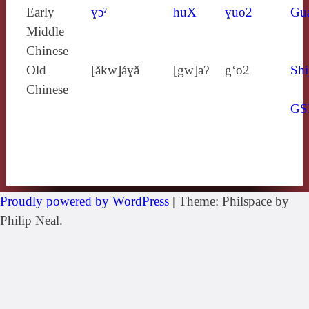
Early
ɣɔˀ
huX
ɣuo2
Gu
Middle
Chinese
Old
[ăkw]áɣă
[gw]aʔ
g‘o2
Shi
Chinese
GS
Proudly powered by WordPress
|
Theme: Philspace by
Philip Neal.