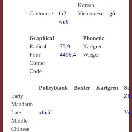
Korean
Cantonese
fu2
Vietnamese
gỗ
wu6
Graphical
Phonetic
Radical
75.9
Karlgren
Four
4496.4
Wieger
Corner
Code
Pulleyblank
Baxter
Karlgren
Sou
Early
Zh
Mandarin
Late
xɦuă´
Yun
Middle
Chinese