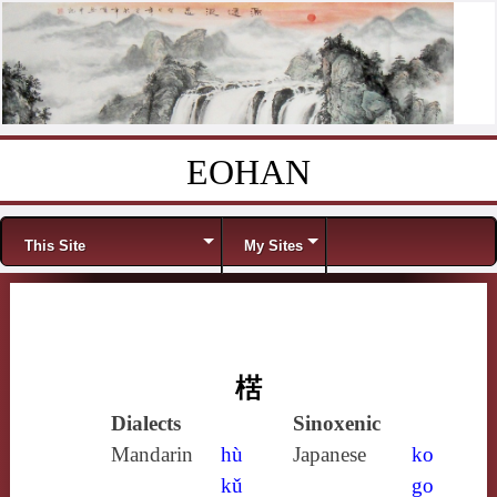
EOHAN
Skip to content
Menu
This Site
My Sites
楛
Dialects
Sinoxenic
Mandarin
hù
Japanese
ko
kǔ
go