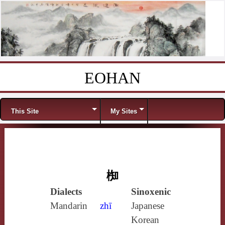
EOHAN
Skip to content
Menu
This Site
My Sites
椥
Dialects
Sinoxenic
Mandarin
zhī
Japanese
Korean