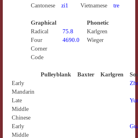
Cantonese
zi1
Vietnamese
tre
Graphical
Phonetic
Radical
75.8
Karlgren
Four
4690.0
Wieger
Corner
Code
Pulleyblank
Baxter
Karlgren
Sou
Early
Zh
Mandarin
Late
Yun
Middle
Chinese
Early
Gu
Middle