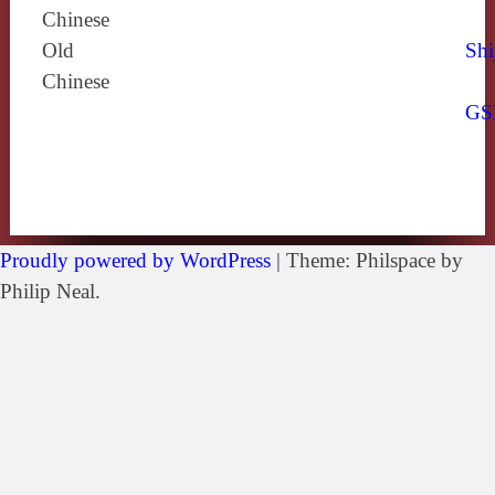
Chinese
Old
Shi
Chinese
GS
Proudly powered by WordPress
|
Theme: Philspace by
Philip Neal.