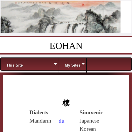
EOHAN
Skip to content
Menu
This Site
My Sites
椟
Dialects
Sinoxenic
Mandarin
dú
Japanese
Korean