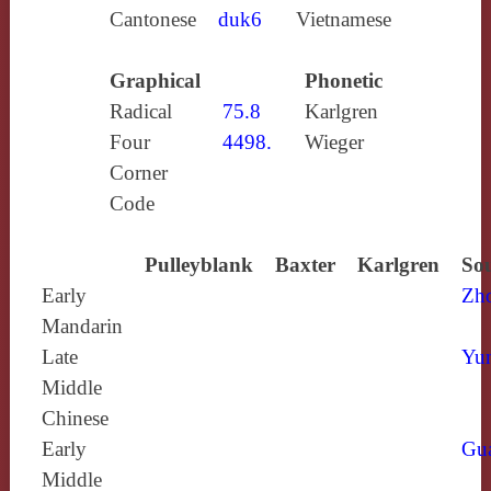
Cantonese
duk6
Vietnamese
Graphical
Phonetic
Radical
75.8
Karlgren
Four
4498.
Wieger
Corner
Code
Pulleyblank
Baxter
Karlgren
Sou
Early
Zh
Mandarin
Late
Yun
Middle
Chinese
Early
Gu
Middle