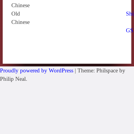
Chinese
Old
Shi
Chinese
GS
Proudly powered by WordPress
|
Theme: Philspace by
Philip Neal.