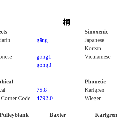
棡
cts
Sinoxenic
arin
gāng
Japanese
Korean
onese
gong1
Vietnamese
gong3
hical
Phonetic
cal
75.8
Karlgren
 Corner Code
4792.0
Wieger
Pulleyblank
Baxter
Karlgren