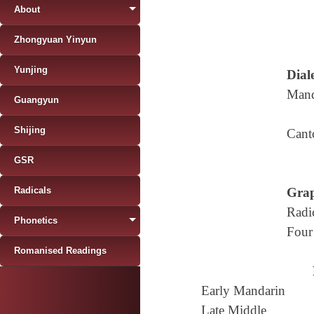
About
Zhongyuan Yinyun
Yunjing
Diale
Mand
Guangyun
Shijing
Cant
GSR
Radicals
Grap
Radi
Phonetics
Four
Romanised Readings
Early Mandarin
Late Middle