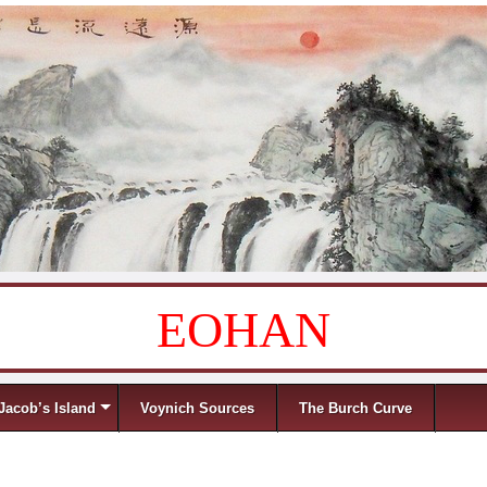
EOHAN
Jacob’s Island
Voynich Sources
The Burch Curve