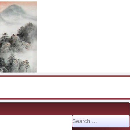
Search