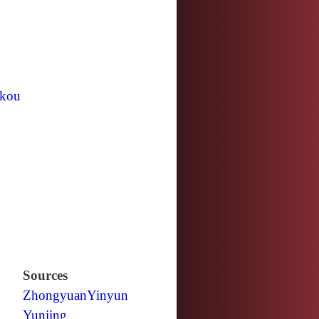
kou
Sources
Zhongyuan
Yinyun
Yunjing