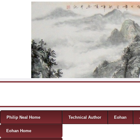
Skip to content
Menu
Philip Neal Home
Technical Author
Eohan
Eohan Home