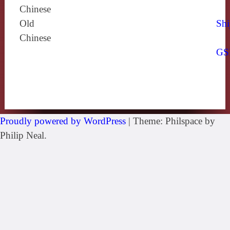
Chinese
Old
Shi
Chinese
GS
Proudly powered by WordPress
|
Theme: Philspace by
Philip Neal.