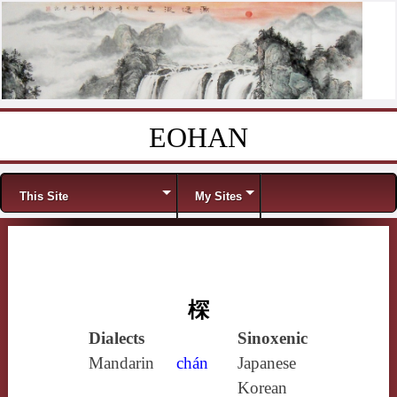
EOHAN
Skip to content
Menu
This Site
My Sites
棎
Dialects
Sinoxenic
Mandarin
chán
Japanese
Korean