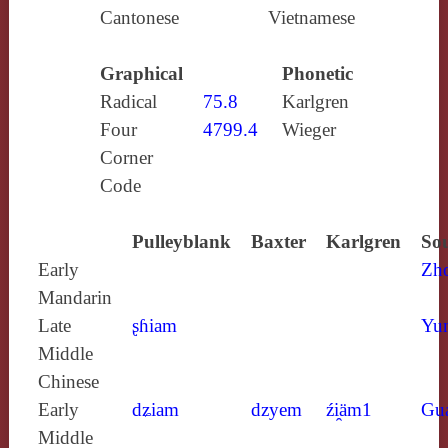
Cantonese
Vietnamese
Graphical
Phonetic
Radical
75.8
Karlgren
Four
4799.4
Wieger
Corner
Code
Pulleyblank
Baxter
Karlgren
Sou
Early
Zh
Mandarin
Late
ʂɦiam
Yun
Middle
Chinese
Early
dʑiam
dzyem
źi̯äm1
Gu
Middle