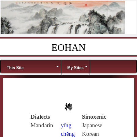
EOHAN
Skip to content
Menu
This Site
My Sites
梬
Dialects
Sinoxenic
Mandarin
yǐng
Japanese
chěng
Korean