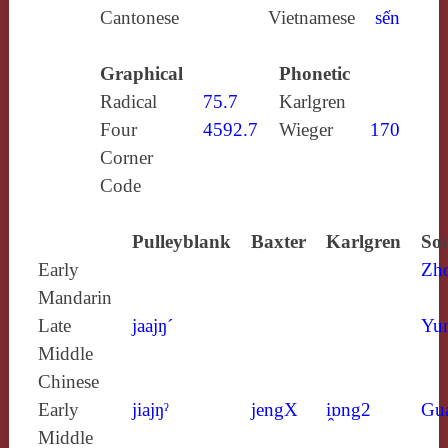
Cantonese
Vietnamese
sến
Graphical
Phonetic
Radical
75.7
Karlgren
Four
4592.7
Wieger
170
Corner
Code
Pulleyblank
Baxter
Karlgren
Sou
Early
Zh
Mandarin
Late
jaajŋ´
Yun
Middle
Chinese
Early
jiajŋˀ
jengX
i̯ɒng2
Gu
Middle