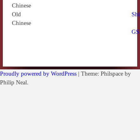
Chinese
Old
Shi
Chinese
GS
Proudly powered by WordPress
|
Theme: Philspace by
Philip Neal.