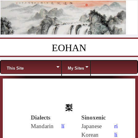
EOHAN
Skip to content
Menu
This Site
My Sites
梨
Dialects
Sinoxenic
Mandarin
lí
Japanese
ri
Korean
li