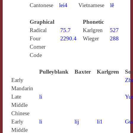
Cantonese
lei4
Vietnamese
lê
Graphical
Phonetic
Radical
75.7
Karlgren
527
Four
2290.4
Wieger
288
Corner
Code
Pulleyblank
Baxter
Karlgren
Sou
Early
Zh
Mandarin
Late
li
Yun
Middle
Chinese
Early
li
lij
li1
Gu
Middle