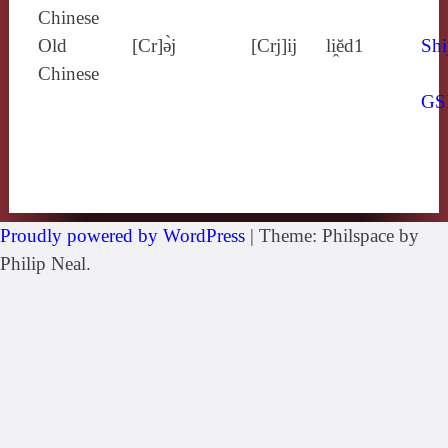
Chinese
Old
[Cr]ə̀j
[Crj]ij
li̯ĕd1
Shi
Chinese
GS
Proudly powered by WordPress
|
Theme: Philspace by
Philip Neal.