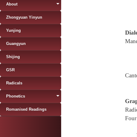
About
Zhongyuan Yinyun
Yunjing
Diale
Mand
Guangyun
Shijing
GSR
Cant
Radicals
Phonetics
Grap
Radi
Romanised Readings
Four