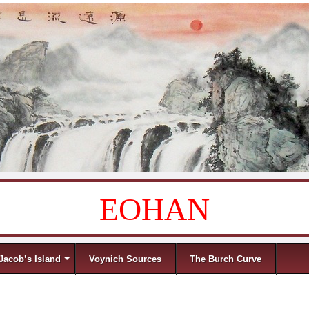
EOHAN
Jacob’s Island
Voynich Sources
The Burch Curve