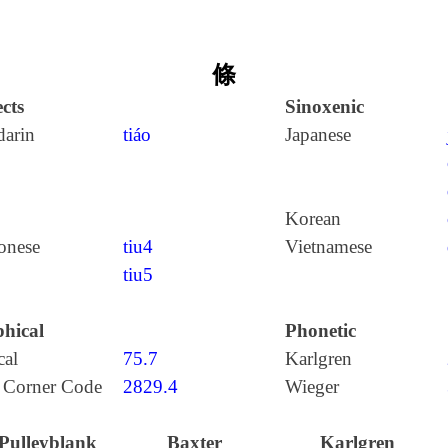
條
cts
Sinoxenic
arin
tiáo
Japanese
Korean
onese
tiu4
Vietnamese
tiu5
hical
Phonetic
cal
75.7
Karlgren
 Corner Code
2829.4
Wieger
Pulleyblank
Baxter
Karlgren