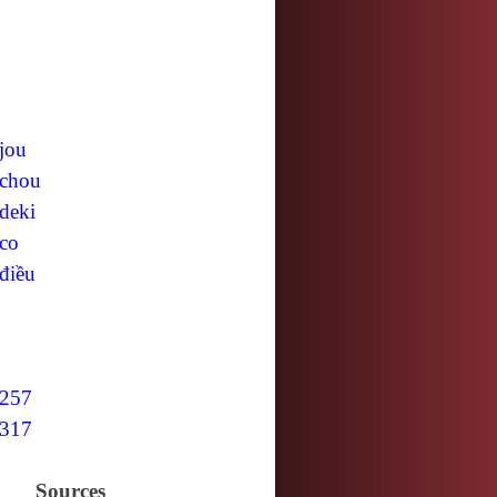
jou
chou
deki
co
điều
257
317
Sources