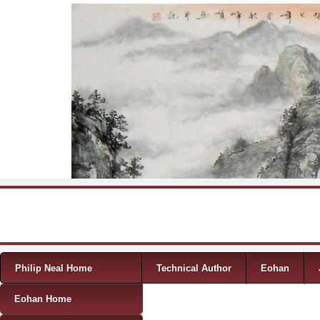
Skip to content
Menu
Philip Neal Home
Technical Author
Eohan
Eohan Home