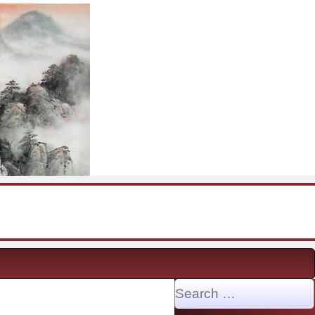
Search