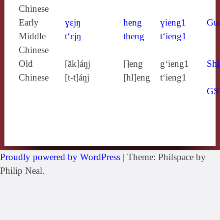
Chinese
Early
ɣɛjŋ
heng
ɣieng1
Gu
Middle
t‘ɛjŋ
theng
t‘ieng1
Chinese
Old
[ăk]áŋj
[]eng
g‘ieng1
Shi
Chinese
[t‑t]áŋj
[hl]eng
t‘ieng1
GS
Proudly powered by WordPress
|
Theme: Philspace by
Philip Neal.