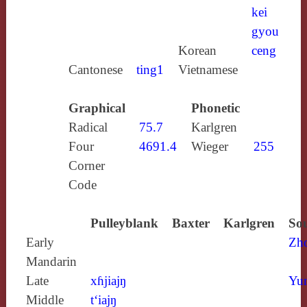
kei
gyou
Korean
ceng
Cantonese
ting1
Vietnamese
Graphical
Phonetic
Radical
75.7
Karlgren
Four
4691.4
Wieger
255
Corner
Code
Pulleyblank
Baxter
Karlgren
Sou
Early
Zh
Mandarin
Late
xɦjiajŋ
Yun
Middle
t‘iajŋ