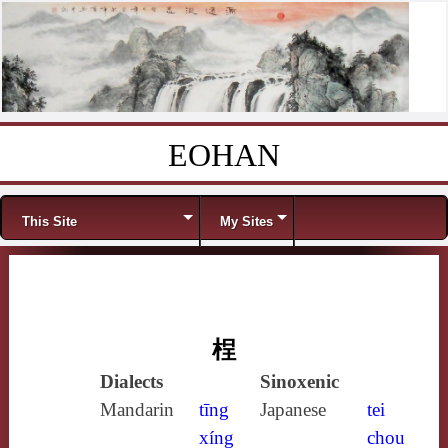
EOHAN
Skip to content
Menu
This Site
My Sites
桯
Dialects
Sinoxenic
Mandarin
tīng
Japanese
tei
xíng
chou