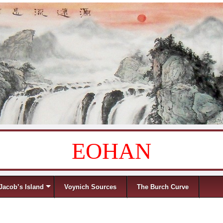
EOHAN
Jacob’s Island
Voynich Sources
The Burch Curve