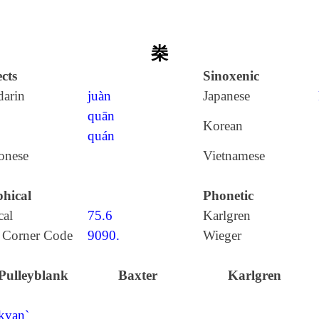
桊
cts
Sinoxenic
arin
juàn
Japanese
quān
Korean
quán
onese
Vietnamese
hical
Phonetic
cal
75.6
Karlgren
 Corner Code
9090.
Wieger
Pulleyblank
Baxter
Karlgren
kyan`