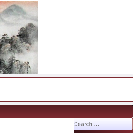
Search