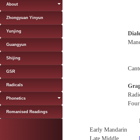
About
Zhongyuan Yinyun
Yunjing
Diale
Mand
Guangyun
Shijing
Cant
GSR
Radicals
Grap
Radi
Phonetics
Four
Romanised Readings
Early Mandarin
Late Middle