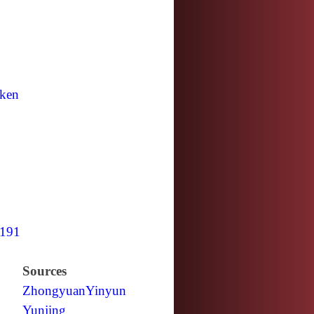
ken
191
Sources
Zhongyuan
Yinyun
Yunjing