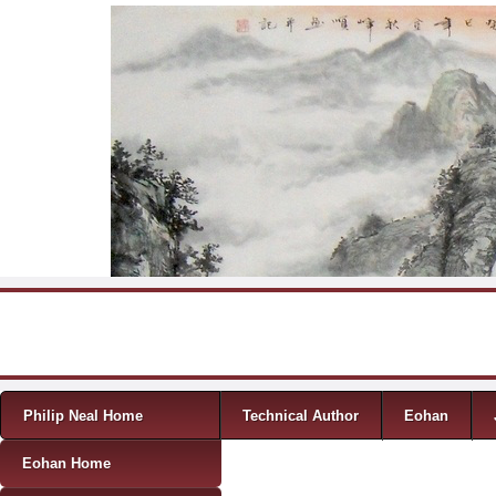
Skip to content
Menu
Philip Neal Home
Technical Author
Eohan
Eohan Home