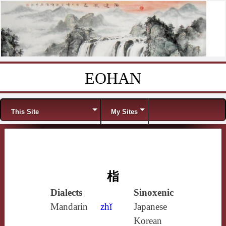
EOHAN
Skip to content
Menu
This Site
My Sites
栺
Dialects
Sinoxenic
Mandarin
zhǐ
Japanese
Korean