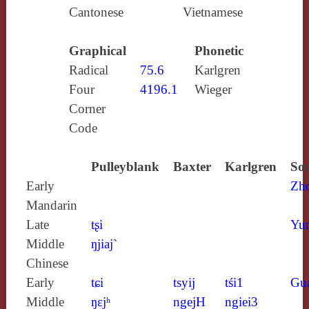
Cantonese
Vietnamese
Graphical
Phonetic
Radical
75.6
Karlgren
Four
4196.1
Wieger
Corner
Code
Pulleyblank
Baxter
Karlgren
Sou
Early
Zh
Mandarin
Late
tʂi
Yun
Middle
ŋjiaj`
Chinese
Early
tɕi
tsyij
tśi1
Gu
Middle
ŋɛjʰ
ngejH
ngiei3