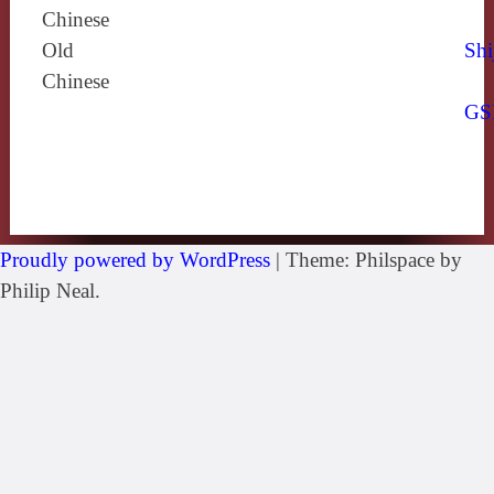
Chinese
Old
Shi
Chinese
GS
Proudly powered by WordPress
|
Theme: Philspace by
Philip Neal.