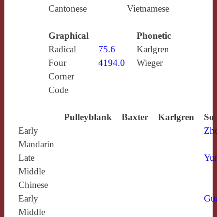
Cantonese
Vietnamese
Graphical
Phonetic
Radical
75.6
Karlgren
Four
4194.0
Wieger
Corner
Code
Pulleyblank
Baxter
Karlgren
Sou
Early
Zh
Mandarin
Late
Yun
Middle
Chinese
Early
Gu
Middle