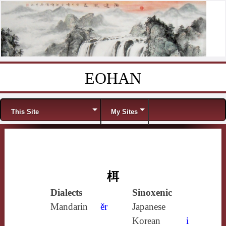
EOHAN
Skip to content
Menu
This Site
My Sites
栮
Dialects
Sinoxenic
Mandarin
ěr
Japanese
Korean
i