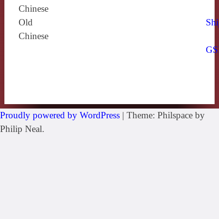
Chinese
Old
Shi
Chinese
GS
Proudly powered by WordPress
|
Theme: Philspace by
Philip Neal.