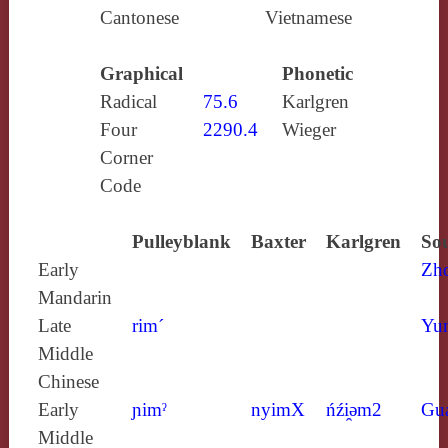
Cantonese
Vietnamese
Graphical
Phonetic
Radical
75.6
Karlgren
Four
2290.4
Wieger
Corner
Code
Pulleyblank
Baxter
Karlgren
Sou
Early
Zh
Mandarin
Late
rim´
Yun
Middle
Chinese
Early
ɲimˀ
nyimX
ńźi̯ǝm2
Gu
Middle