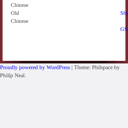
Chinese
Old
Shi
Chinese
GS
Proudly powered by WordPress
|
Theme: Philspace by
Philip Neal.