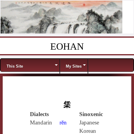
EOHAN
Skip to content
Menu
This Site
My Sites
栠
Dialects
Sinoxenic
Mandarin
rěn
Japanese
Korean